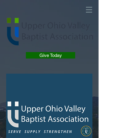
Give Today