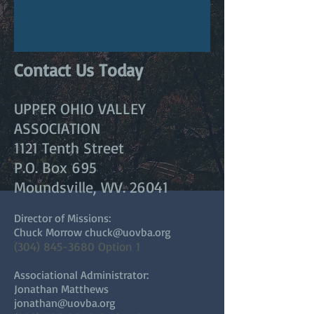
Contact Us Today
UPPER OHIO VALLEY
ASSOCIATION
1121 Tenth Street
P.O. Box 695
Moundsville, WV. 26041
Director of Missions:
Chuck Morrow
chuck@uovba.org
(304) 845-3680
Option 1
Associational Administrator:
Jonathan Matthews
jonathan@uovba.org