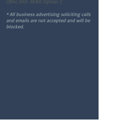
(304) 845-3680
Option 2
* All business advertising soliciting calls
and emails are not accepted and will be
blocked.
Give Today